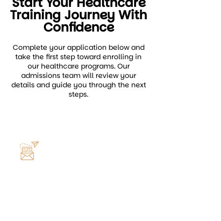
Start Your Healthcare
Training Journey With
Confidence
Complete your application below and
take the first step toward enrolling in
our healthcare programs. Our
admissions team will review your
details and guide you through the next
steps.
General Application Email
info@centerformedicaltraining.com
Reach out for questions about
admissions, requirements, or
program enrollment assistance.