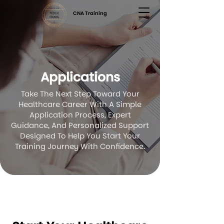
CNA Training
Applications
Take The Next Step Toward Your
Healthcare Career With A Simple
Application Process, Expert
Guidance, And Personalized Support
Designed To Help You Start Your
Training Journey With Confidence.
Application