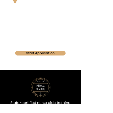
Center For Medical Training
3100 Ivanrest Ave Suite 108
Grandville MI 49418
Start Application
State-certified nurse aide training
focused on hands-on learning, quality
education, and career readiness in